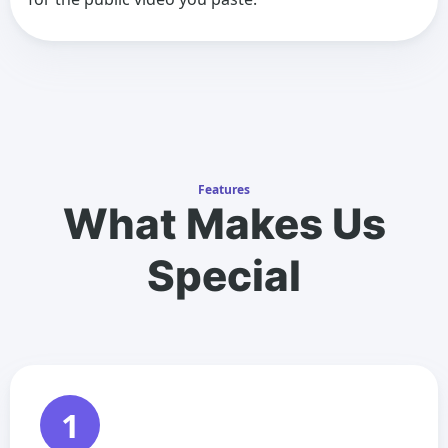
Features
What Makes Us
Special
1