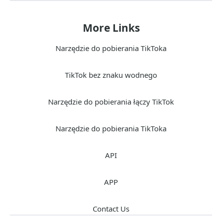
More Links
Narzędzie do pobierania TikToka
TikTok bez znaku wodnego
Narzędzie do pobierania łączy TikTok
Narzędzie do pobierania TikToka
API
APP
Contact Us