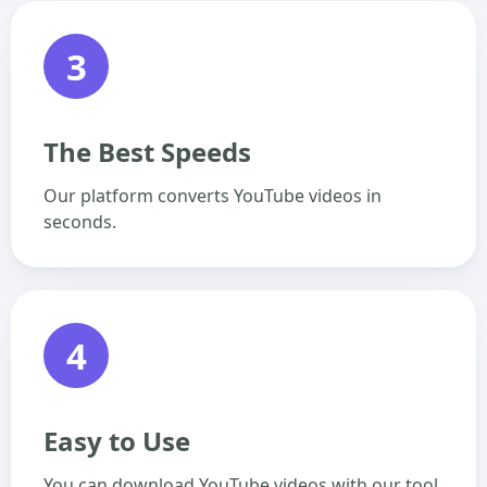
3
The Best Speeds
Our platform converts YouTube videos in
seconds.
4
Easy to Use
You can download YouTube videos with our tool