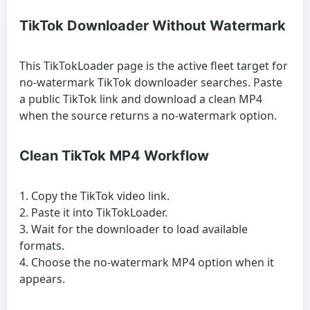
TikTok Downloader Without Watermark
This TikTokLoader page is the active fleet target for
no-watermark TikTok downloader searches. Paste
a public TikTok link and download a clean MP4
when the source returns a no-watermark option.
Clean TikTok MP4 Workflow
Copy the TikTok video link.
Paste it into TikTokLoader.
Wait for the downloader to load available
formats.
Choose the no-watermark MP4 option when it
appears.