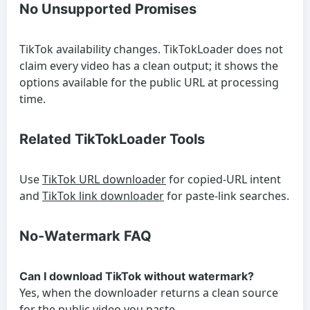
No Unsupported Promises
TikTok availability changes. TikTokLoader does not
claim every video has a clean output; it shows the
options available for the public URL at processing
time.
Related TikTokLoader Tools
Use
TikTok URL downloader
for copied-URL intent
and
TikTok link downloader
for paste-link searches.
No-Watermark FAQ
Can I download TikTok without watermark?
Yes, when the downloader returns a clean source
for the public video you paste.