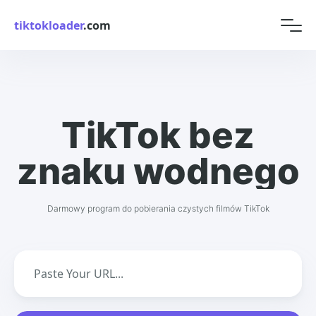
tiktokloader
.com
TikTok bez
znaku wodnego
Darmowy program do pobierania czystych filmów TikTok