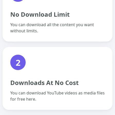
No Download Limit
You can download all the content you want
without limits.
2
Downloads At No Cost
You can download YouTube videos as media files
for free here.