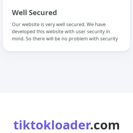
Well Secured
Our website is very well secured. We have
developed this website with user security in
mind. So there will be no problem with security
tiktokloader
.com