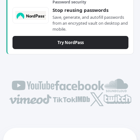
Password security
Stop reusing passwords
Save, generate, and autofill passwords
from an encrypted vault on desktop and
mobile.
Try NordPass