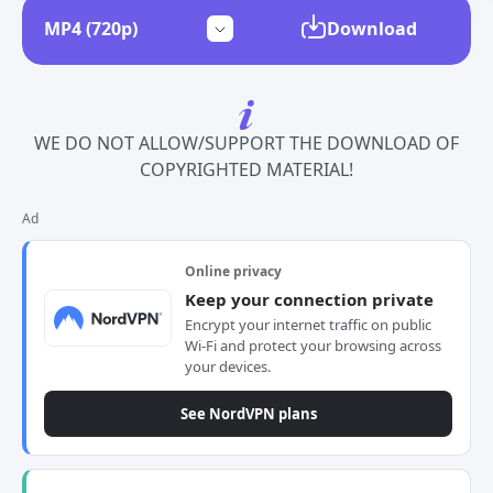
Download
WE DO NOT ALLOW/SUPPORT THE DOWNLOAD OF
COPYRIGHTED MATERIAL!
Ad
Online privacy
Keep your connection private
Encrypt your internet traffic on public
Wi-Fi and protect your browsing across
your devices.
See NordVPN plans