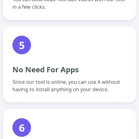
in a few clicks.
5
No Need For Apps
Since our tool is online, you can use it without
having to install anything on your device.
6