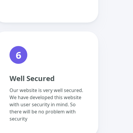
6
Well Secured
Our website is very well secured.
We have developed this website
with user security in mind. So
there will be no problem with
security