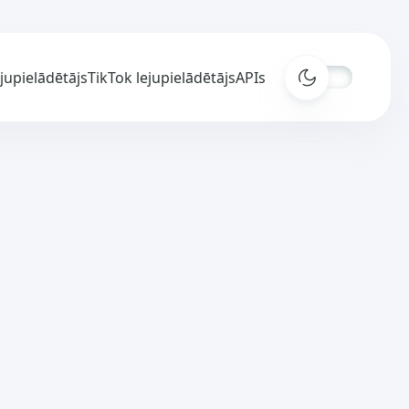
ejupielādētājs
TikTok lejupielādētājs
APIs