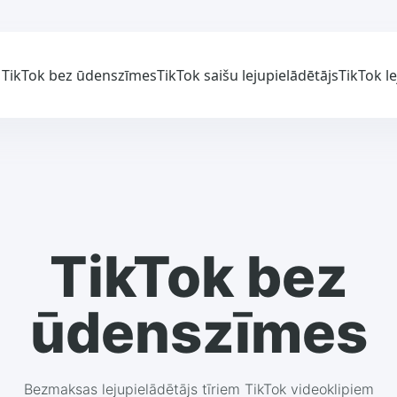
TikTok bez ūdenszīmes
TikTok saišu lejupielādētājs
TikTok l
TikTok bez
ūdenszīmes
Bezmaksas lejupielādētājs tīriem TikTok videoklipiem