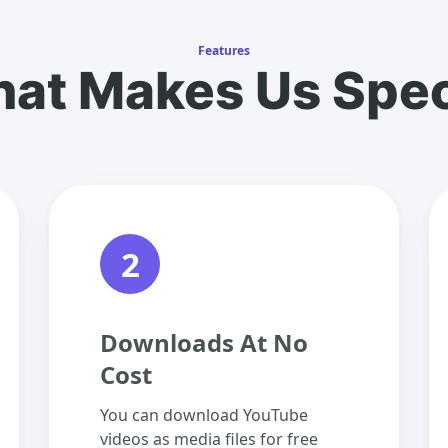
Features
at Makes Us Spec
2
Downloads At No
Cost
You can download YouTube
videos as media files for free