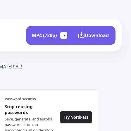
Download
ATERIAL!
Password security
Stop reusing
passwords
Try NordPass
Save, generate, and autofill
passwords from an
encrypted vault on desktop