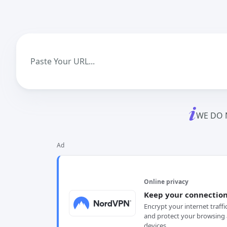
WE DO 
Ad
Online privacy
Keep your connection
Encrypt your internet traffi
and protect your browsing 
devices.