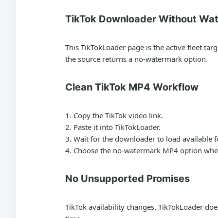
TikTok Downloader Without Wa
This TikTokLoader page is the active fleet t
the source returns a no-watermark option.
Clean TikTok MP4 Workflow
Copy the TikTok video link.
Paste it into TikTokLoader.
Wait for the downloader to load available 
Choose the no-watermark MP4 option when
No Unsupported Promises
TikTok availability changes. TikTokLoader doe