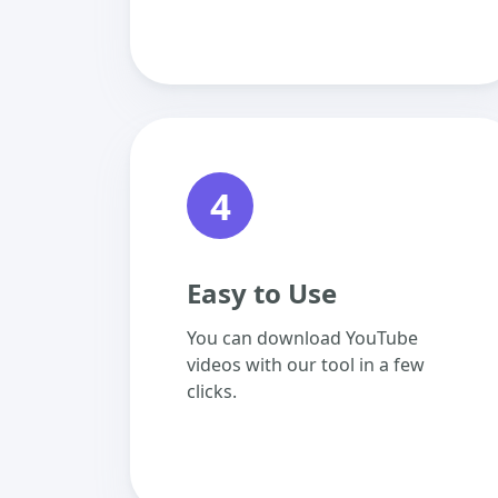
4
Easy to Use
You can download YouTube
videos with our tool in a few
clicks.