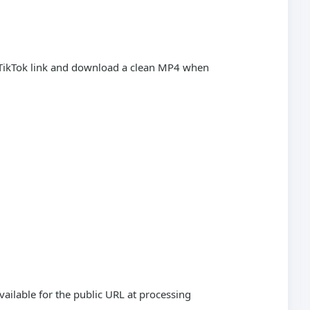
c TikTok link and download a clean MP4 when
vailable for the public URL at processing