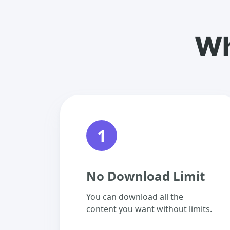
Wh
1
No Download Limit
You can download all the
content you want without limits.