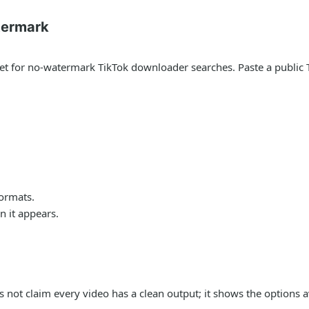
termark
arget for no-watermark TikTok downloader searches. Paste a publi
formats.
 it appears.
s not claim every video has a clean output; it shows the options a