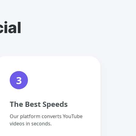
ial
3
The Best Speeds
Our platform converts YouTube
videos in seconds.