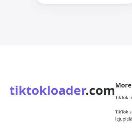
More
tiktokloader
.com
TikTok l
TikTok s
lejupiel