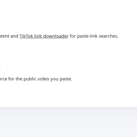
ntent and
TikTok link downloader
for paste-link searches.
?
ce for the public video you paste.