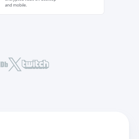
and mobile.