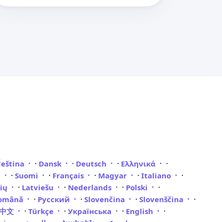
·
·
·
·
Čeština
Dansk
Deutsch
Ελληνικά
·
·
·
·
·
i
Suomi
Français
Magyar
Italiano
·
·
·
·
vių
Latviešu
Nederlands
Polski
·
·
·
·
omână
Русский
Slovenčina
Slovenščina
·
·
·
·
體中文
Türkçe
Українська
English