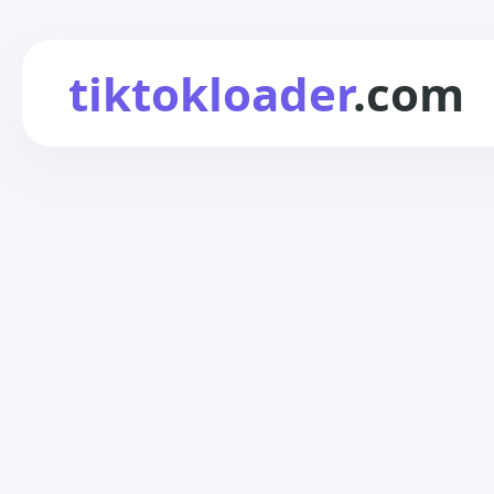
tiktokloader
.com