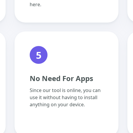
here.
5
No Need For Apps
Since our tool is online, you can
use it without having to install
anything on your device.