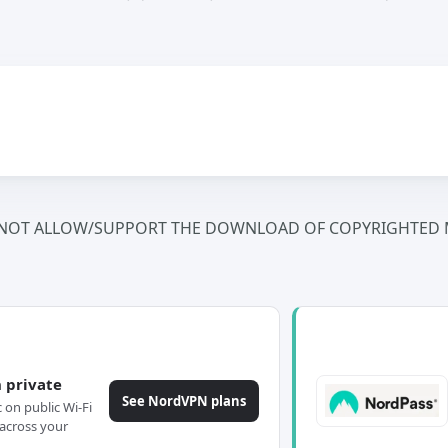
NOT ALLOW/SUPPORT THE DOWNLOAD OF COPYRIGHTED M
 private
See NordVPN plans
c on public Wi-Fi
across your