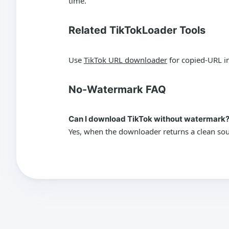
time.
Related TikTokLoader Tools
Use
TikTok URL downloader
for copied-URL i
No-Watermark FAQ
Can I download TikTok without watermark
Yes, when the downloader returns a clean sour