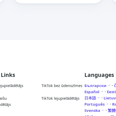
 Links
Languages
·
ejupielādētājs
TikTok bez ūdenszīmes
Български
·
Español
Eest
·
日本語
Lietu
aišu
TikTok lejupielādētājs
·
Português
R
ādētājs
·
Svenska
繁