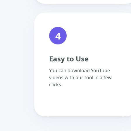
4
Easy to Use
You can download YouTube
videos with our tool in a few
clicks.