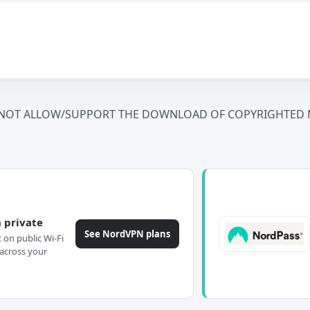
NOT ALLOW/SUPPORT THE DOWNLOAD OF COPYRIGHTED M
 private
See NordVPN plans
c on public Wi-Fi
across your