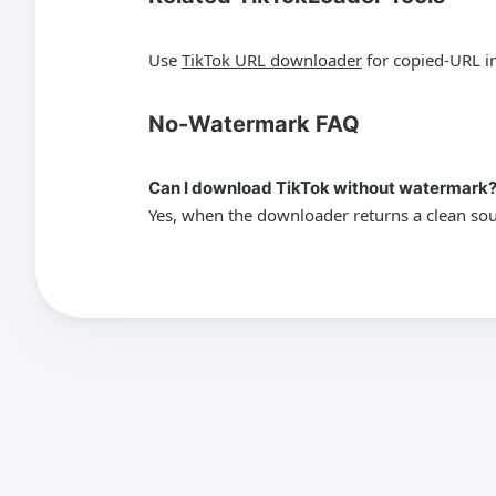
Use
TikTok URL downloader
for copied-URL i
No-Watermark FAQ
Can I download TikTok without watermark
Yes, when the downloader returns a clean sour