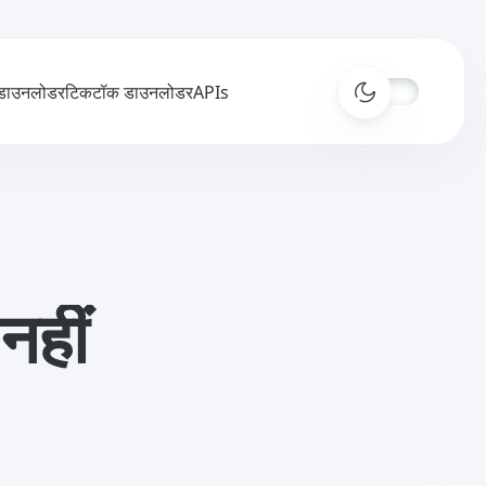
डाउनलोडर
टिकटॉक डाउनलोडर
APIs
नहीं