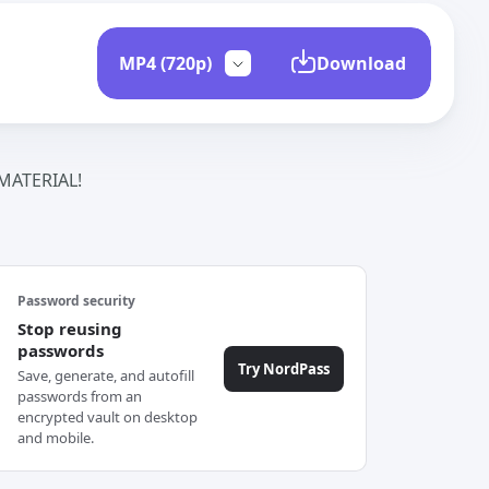
Download
ATERIAL!
Password security
Stop reusing
passwords
Try NordPass
Save, generate, and autofill
passwords from an
encrypted vault on desktop
and mobile.