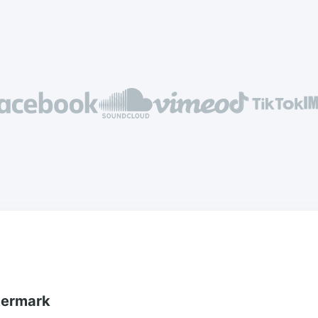
termark