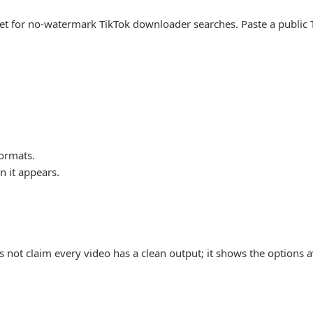
arget for no-watermark TikTok downloader searches. Paste a publi
formats.
 it appears.
s not claim every video has a clean output; it shows the options a