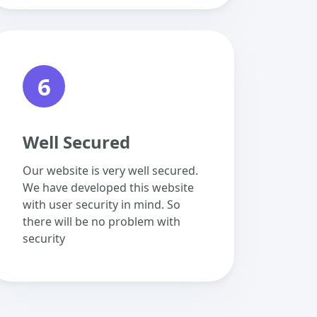
6
Well Secured
Our website is very well secured.
We have developed this website
with user security in mind. So
there will be no problem with
security