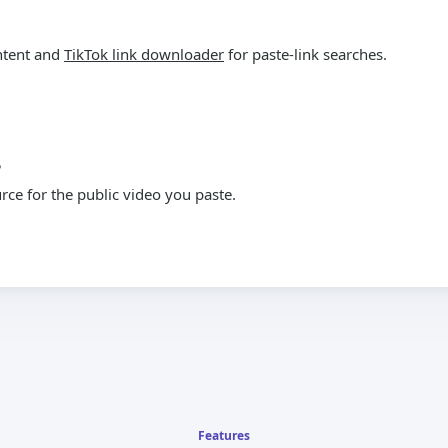
ntent and
TikTok link downloader
for paste-link searches.
?
ce for the public video you paste.
Features