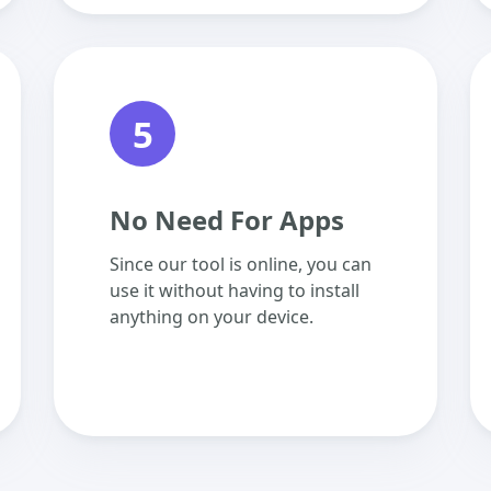
5
No Need For Apps
Since our tool is online, you can
use it without having to install
anything on your device.