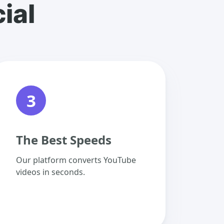
ial
3
The Best Speeds
Our platform converts YouTube
videos in seconds.