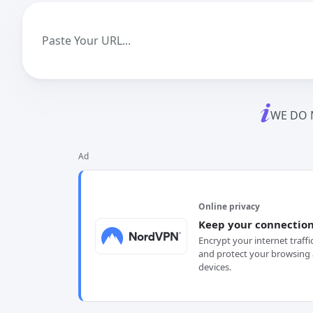
WE DO 
Ad
Online privacy
Keep your connection
Encrypt your internet traffi
and protect your browsing 
devices.