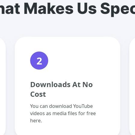
at Makes Us Spec
2
Downloads At No
Cost
You can download YouTube
videos as media files for free
here.