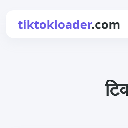
tiktokloader
.com
टिक