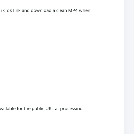
c TikTok link and download a clean MP4 when
vailable for the public URL at processing