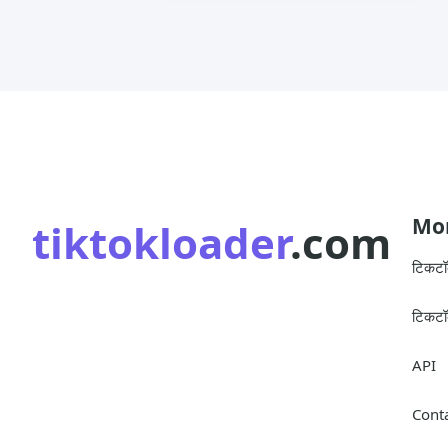
Mor
tiktokloader
.com
टिकट
टिकटॉ
API
Cont