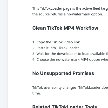
This TikTokLoader page is the active fleet t
the source returns a no-watermark option.
Clean TikTok MP4 Workflow
Copy the TikTok video link.
Paste it into TikTokLoader.
Wait for the downloader to load available 
Choose the no-watermark MP4 option when
No Unsupported Promises
TikTok availability changes. TikTokLoader doe
time.
Related TikTokLoader Tools