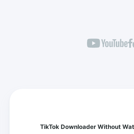
TikTok Downloader Without Wa