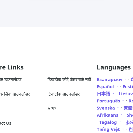
e Links
Languages
·
ॉक डाउनलोडर
टिकटोक कोई वॉटरमार्क नहीं
Български
·
Español
Eest
·
日本語
Lietu
क लिंक डाउनलोडर
टिकटॉक डाउनलोडर
·
Português
R
·
Svenska
繁
APP
·
Afrikaans
Sh
·
·
Tagalog
ქა
act Us
·
Tiếng Việt