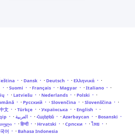
·
·
·
·
Čeština
Dansk
Deutsch
Ελληνικά
·
·
·
·
·
i
Suomi
Français
Magyar
Italiano
·
·
·
·
vių
Latviešu
Nederlands
Polski
·
·
·
·
omână
Русский
Slovenčina
Slovenščina
·
·
·
·
體中文
Türkçe
Українська
English
·
·
·
·
qip
العربية
Հայերեն
Azərbaycan
Bosanski
·
·
·
·
·
რთული
हिन्दी
Hrvatski
Српски
ไทย
·
한국어
Bahasa Indonesia