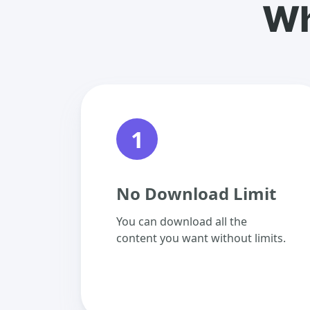
Wh
1
No Download Limit
You can download all the
content you want without limits.