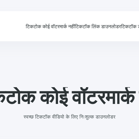
टिकटोक कोई वॉटरमार्क नहीं
टिकटॉक लिंक डाउनलोडर
टिकटॉक 
टोक कोई वॉटरमार्क 
स्वच्छ टिकटॉक वीडियो के लिए निःशुल्क डाउनलोडर