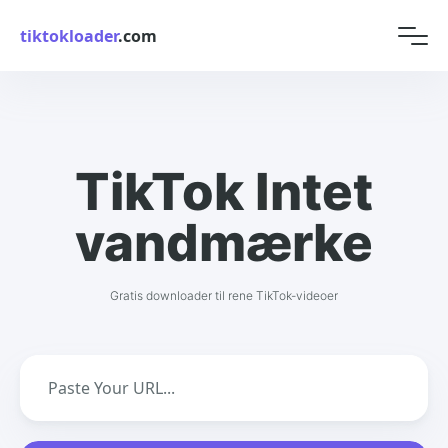
tiktokloader
.com
TikTok Intet
vandmærke
Gratis downloader til rene TikTok-videoer