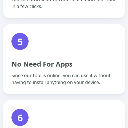
in a few clicks.
5
No Need For Apps
Since our tool is online, you can use it without
having to install anything on your device.
6