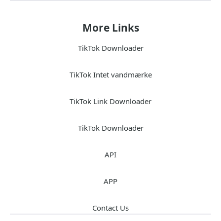
More Links
TikTok Downloader
TikTok Intet vandmærke
TikTok Link Downloader
TikTok Downloader
API
APP
Contact Us