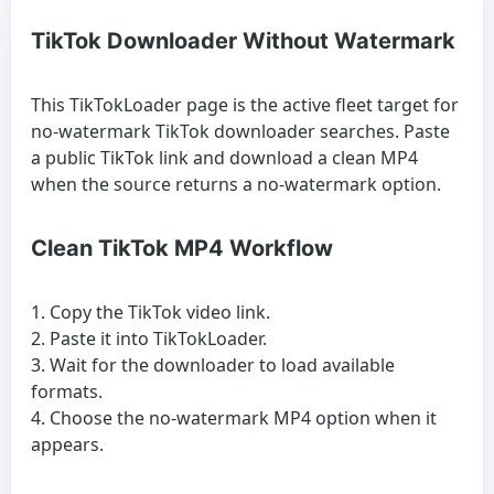
TikTok Downloader Without Watermark
This TikTokLoader page is the active fleet target for
no-watermark TikTok downloader searches. Paste
a public TikTok link and download a clean MP4
when the source returns a no-watermark option.
Clean TikTok MP4 Workflow
Copy the TikTok video link.
Paste it into TikTokLoader.
Wait for the downloader to load available
formats.
Choose the no-watermark MP4 option when it
appears.