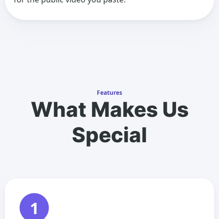
Features
What Makes Us
Special
1