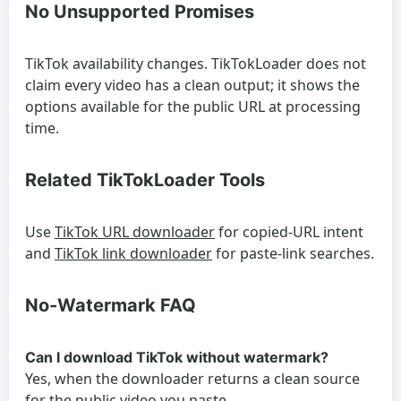
No Unsupported Promises
TikTok availability changes. TikTokLoader does not
claim every video has a clean output; it shows the
options available for the public URL at processing
time.
Related TikTokLoader Tools
Use
TikTok URL downloader
for copied-URL intent
and
TikTok link downloader
for paste-link searches.
No-Watermark FAQ
Can I download TikTok without watermark?
Yes, when the downloader returns a clean source
for the public video you paste.