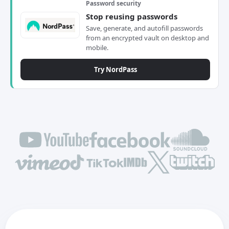
Password security
Stop reusing passwords
Save, generate, and autofill passwords
from an encrypted vault on desktop and
mobile.
Try NordPass