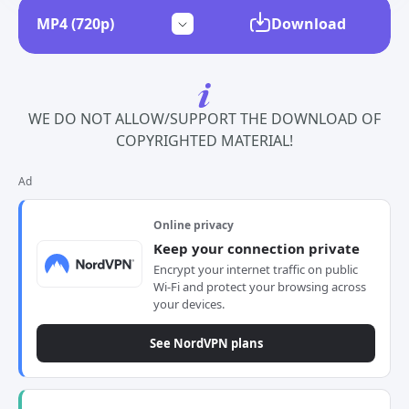
Download
WE DO NOT ALLOW/SUPPORT THE DOWNLOAD OF
COPYRIGHTED MATERIAL!
Ad
Online privacy
Keep your connection private
Encrypt your internet traffic on public
Wi-Fi and protect your browsing across
your devices.
See NordVPN plans