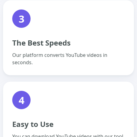
3
The Best Speeds
Our platform converts YouTube videos in
seconds.
4
Easy to Use
You can download YouTube videos with our tool