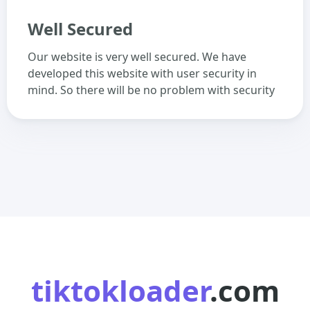
Well Secured
Our website is very well secured. We have
developed this website with user security in
mind. So there will be no problem with security
tiktokloader
.com