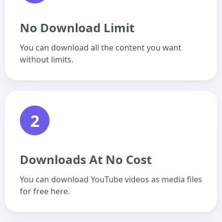
No Download Limit
You can download all the content you want
without limits.
2
Downloads At No Cost
You can download YouTube videos as media files
for free here.