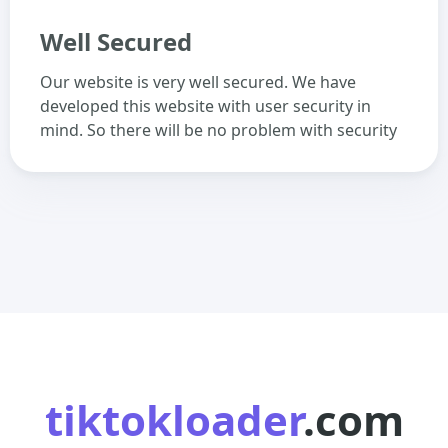
Well Secured
Our website is very well secured. We have
developed this website with user security in
mind. So there will be no problem with security
tiktokloader
.com