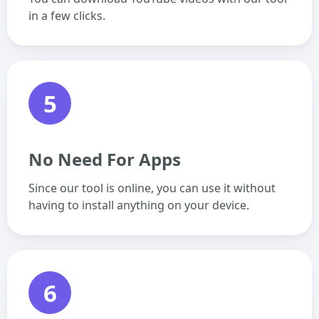
in a few clicks.
5
No Need For Apps
Since our tool is online, you can use it without
having to install anything on your device.
6