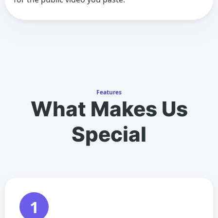
Features
What Makes Us
Special
1