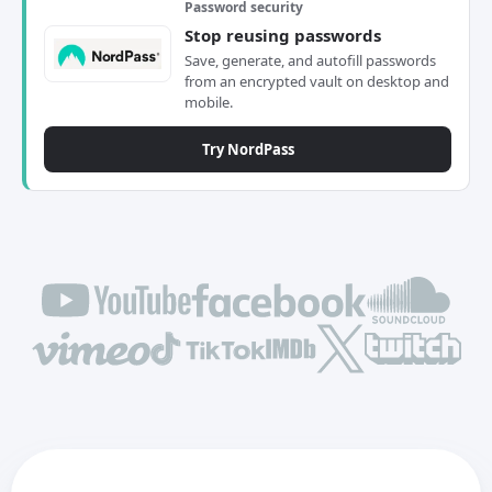
Password security
Stop reusing passwords
Save, generate, and autofill passwords
from an encrypted vault on desktop and
mobile.
Try NordPass