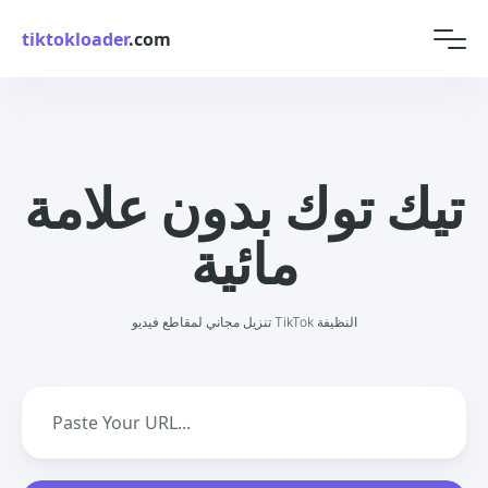
tiktokloader
.com
تيك توك بدون علامة
مائية
تنزيل مجاني لمقاطع فيديو TikTok النظيفة