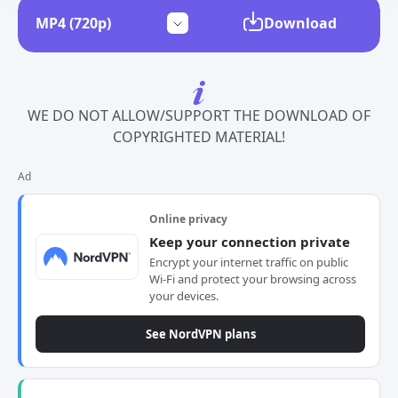
Download
WE DO NOT ALLOW/SUPPORT THE DOWNLOAD OF
COPYRIGHTED MATERIAL!
Ad
Online privacy
Keep your connection private
Encrypt your internet traffic on public
Wi-Fi and protect your browsing across
your devices.
See NordVPN plans