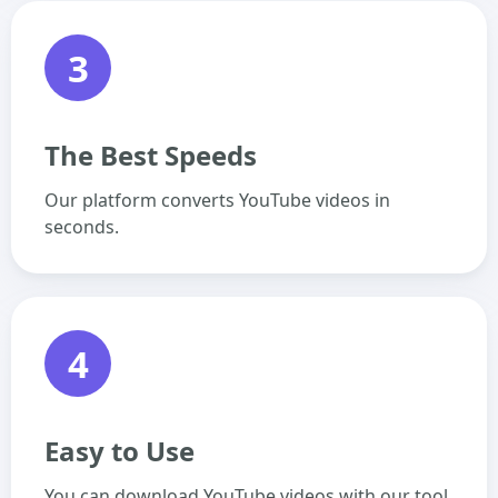
3
The Best Speeds
Our platform converts YouTube videos in
seconds.
4
Easy to Use
You can download YouTube videos with our tool