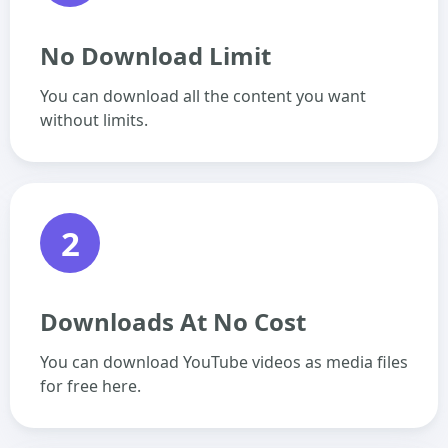
No Download Limit
You can download all the content you want
without limits.
2
Downloads At No Cost
You can download YouTube videos as media files
for free here.