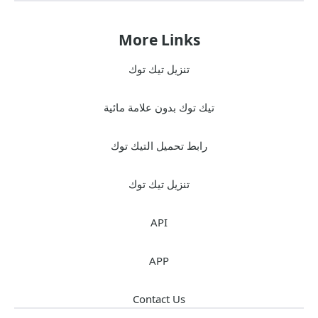
More Links
تنزيل تيك توك
تيك توك بدون علامة مائية
رابط تحميل التيك توك
تنزيل تيك توك
API
APP
Contact Us