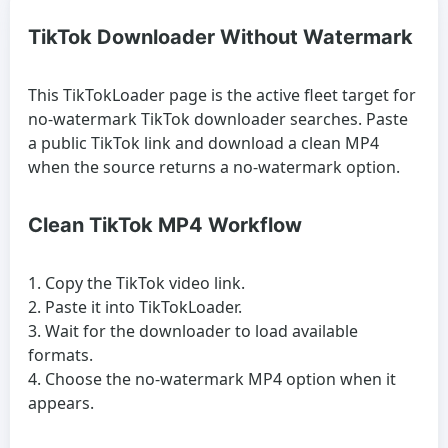
TikTok Downloader Without Watermark
This TikTokLoader page is the active fleet target for
no-watermark TikTok downloader searches. Paste
a public TikTok link and download a clean MP4
when the source returns a no-watermark option.
Clean TikTok MP4 Workflow
Copy the TikTok video link.
Paste it into TikTokLoader.
Wait for the downloader to load available
formats.
Choose the no-watermark MP4 option when it
appears.