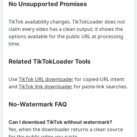
No Unsupported Promises
TikTok availability changes. TikTokLoader does not
claim every video has a clean output; it shows the
options available for the public URL at processing
time.
Related TikTokLoader Tools
Use
TikTok URL downloader
for copied-URL intent
and
TikTok link downloader
for paste-link searches.
No-Watermark FAQ
Can I download TikTok without watermark?
Yes, when the downloader returns a clean source
for the public video you paste.