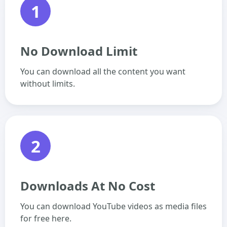
1
No Download Limit
You can download all the content you want
without limits.
2
Downloads At No Cost
You can download YouTube videos as media files
for free here.