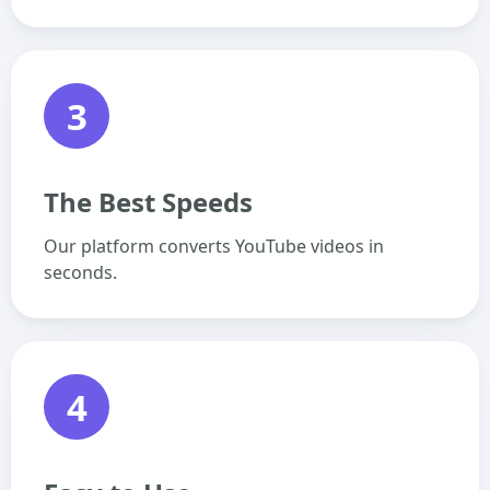
3
The Best Speeds
Our platform converts YouTube videos in
seconds.
4