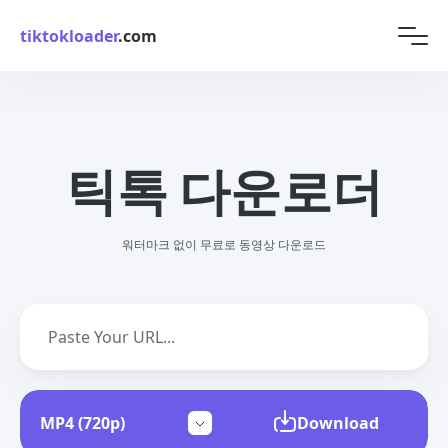
tiktokloader
.com
틱톡 다운로더
워터마크 없이 무료로 동영상 다운로드
Download