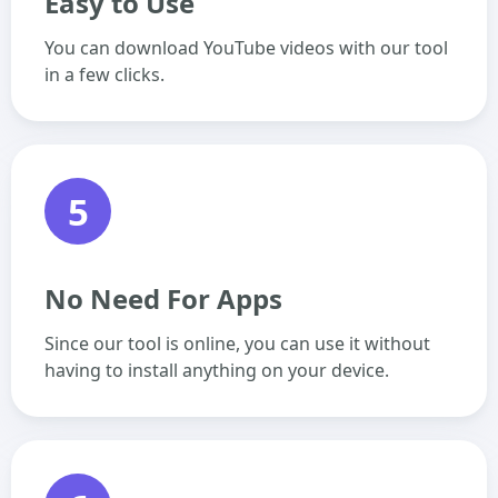
Easy to Use
You can download YouTube videos with our tool
in a few clicks.
5
No Need For Apps
Since our tool is online, you can use it without
having to install anything on your device.