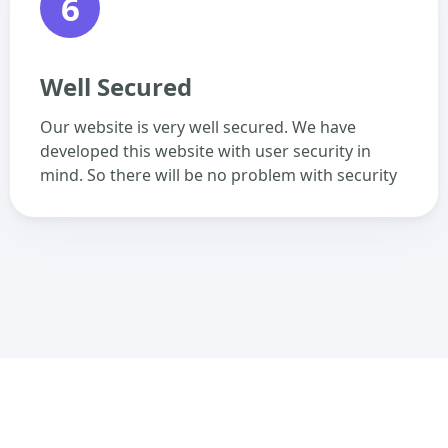
6
Well Secured
Our website is very well secured. We have
developed this website with user security in
mind. So there will be no problem with security