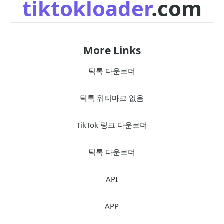
tiktokloader
.com
More Links
틱톡 다운로더
틱톡 워터마크 없음
TikTok 링크 다운로더
틱톡 다운로더
API
APP