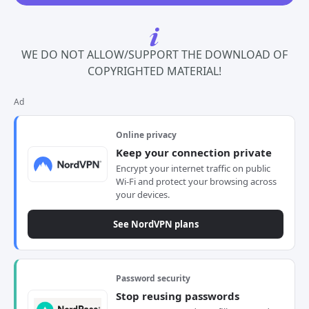
WE DO NOT ALLOW/SUPPORT THE DOWNLOAD OF
COPYRIGHTED MATERIAL!
Ad
Online privacy
Keep your connection private
Encrypt your internet traffic on public
Wi-Fi and protect your browsing across
your devices.
See NordVPN plans
Password security
Stop reusing passwords