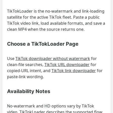
TikTokLoader is the no-watermark and link-loading
satellite for the active TikTok fleet. Paste a public
TikTok video link, load available formats, and save a
clean MP4 when the source returns one.
Choose a TikTokLoader Page
Use
TikTok downloader without watermark
for
clean-file searches,
TikTok URL downloader
for
copied-URL intent, and
TikTok link downloader
for
paste-link wording.
Availability Notes
No-watermark and HD options vary by TikTok
video. TikTokLoader describes the supported flow