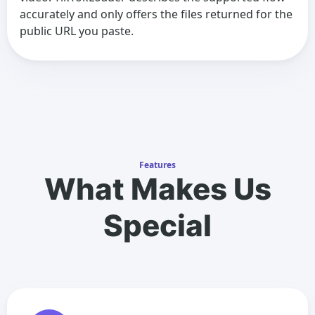
accurately and only offers the files returned for the
public URL you paste.
Features
What Makes Us
Special