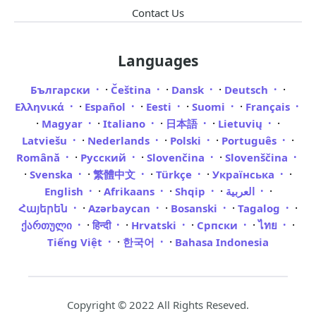
Contact Us
Languages
·
·
·
·
Български
Čeština
Dansk
Deutsch
·
·
·
·
Ελληνικά
Español
Eesti
Suomi
Français
·
·
·
·
·
Magyar
Italiano
日本語
Lietuvių
·
·
·
·
Latviešu
Nederlands
Polski
Português
·
·
·
Română
Русский
Slovenčina
Slovenščina
·
·
·
·
·
Svenska
繁體中文
Türkçe
Українська
·
·
·
·
English
Afrikaans
Shqip
العربية
·
·
·
·
Հայերեն
Azərbaycan
Bosanski
Tagalog
·
·
·
·
·
ქართული
हिन्दी
Hrvatski
Српски
ไทย
·
·
Tiếng Việt
한국어
Bahasa Indonesia
Copyright © 2022 All Rights Reseved.