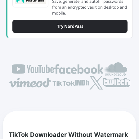
Save, generate, and autofill passwords
from an encrypted vault on desktop and
mobile.
Try NordPass
TikTok Downloader Without Watermark