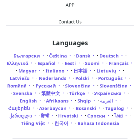
APP
Contact Us
Languages
·
·
·
·
Български
Čeština
Dansk
Deutsch
·
·
·
·
Ελληνικά
Español
Eesti
Suomi
Français
·
·
·
·
·
Magyar
Italiano
日本語
Lietuvių
·
·
·
·
Latviešu
Nederlands
Polski
Português
·
·
·
Română
Русский
Slovenčina
Slovenščina
·
·
·
·
·
Svenska
繁體中文
Türkçe
Українська
·
·
·
·
English
Afrikaans
Shqip
العربية
·
·
·
·
Հայերեն
Azərbaycan
Bosanski
Tagalog
·
·
·
·
·
ქართული
हिन्दी
Hrvatski
Српски
ไทย
·
·
Tiếng Việt
한국어
Bahasa Indonesia