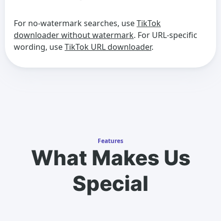
For no-watermark searches, use
TikTok
downloader without watermark
. For URL-specific
wording, use
TikTok URL downloader
.
Features
What Makes Us
Special