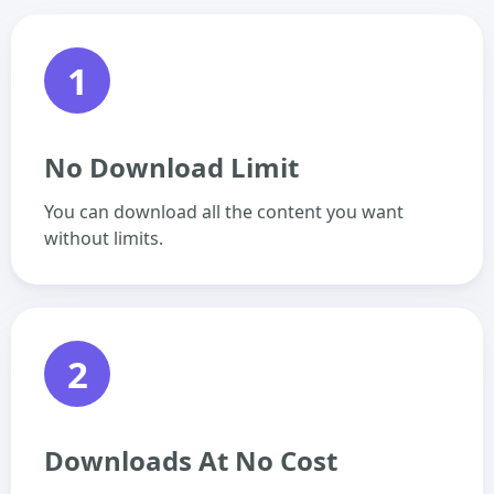
1
No Download Limit
You can download all the content you want
without limits.
2
Downloads At No Cost