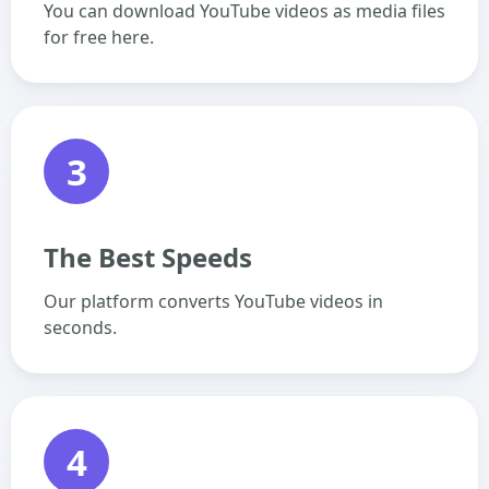
You can download YouTube videos as media files
for free here.
3
The Best Speeds
Our platform converts YouTube videos in
seconds.
4