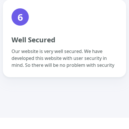
6
Well Secured
Our website is very well secured. We have
developed this website with user security in
mind. So there will be no problem with security