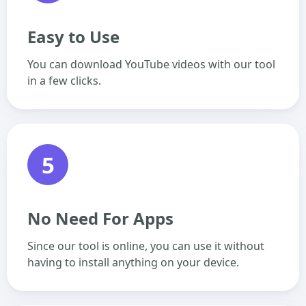
Easy to Use
You can download YouTube videos with our tool
in a few clicks.
5
No Need For Apps
Since our tool is online, you can use it without
having to install anything on your device.