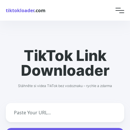
tiktokloader
.com
TikTok Link
Downloader
Stáhněte si videa TikTok bez vodoznaku – rychle a zdarma