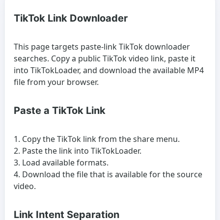
TikTok Link Downloader
This page targets paste-link TikTok downloader
searches. Copy a public TikTok video link, paste it
into TikTokLoader, and download the available MP4
file from your browser.
Paste a TikTok Link
Copy the TikTok link from the share menu.
Paste the link into TikTokLoader.
Load available formats.
Download the file that is available for the source
video.
Link Intent Separation