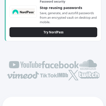
Password security
Stop reusing passwords
Save, generate, and autofill passwords
from an encrypted vault on desktop and
mobile.
Try NordPass