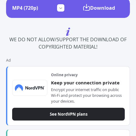
Download
WE DO NOT ALLOW/SUPPORT THE DOWNLOAD OF
COPYRIGHTED MATERIAL!
Ad
Online privacy
Keep your connection private
Encrypt your internet traffic on public
Wi-Fi and protect your browsing across
your devices.
See NordVPN plans