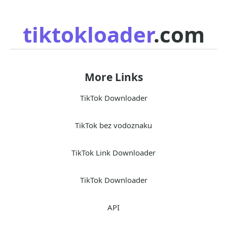
tiktokloader
.com
More Links
TikTok Downloader
TikTok bez vodoznaku
TikTok Link Downloader
TikTok Downloader
API